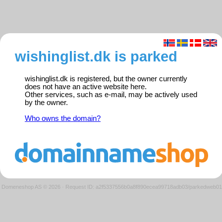
wishinglist.dk is parked
wishinglist.dk is registered, but the owner currently
does not have an active website here.
Other services, such as e-mail, may be actively used
by the owner.
Who owns the domain?
Domeneshop AS © 2026
·
Request ID: a2f5337556b0a8f890ecea99718adb03/parkedweb01